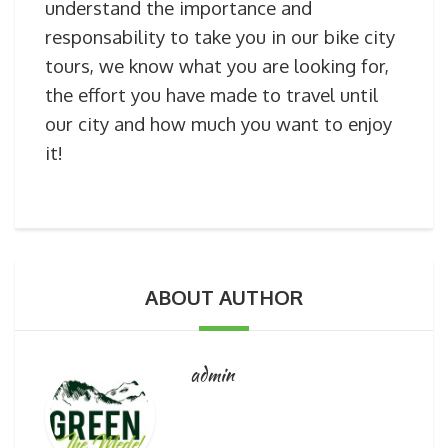
understand the importance and
responsability to take you in our bike city
tours, we know what you are looking for,
the effort you have made to travel until
our city and how much you want to enjoy
it!
ABOUT AUTHOR
admin