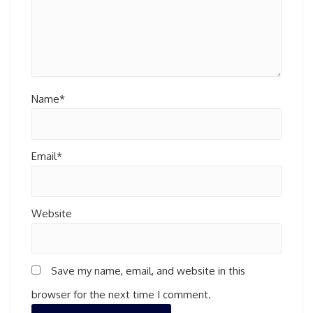
Name*
Email*
Website
Save my name, email, and website in this
browser for the next time I comment.