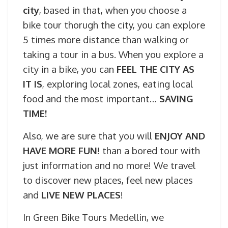
city
, based in that, when you choose a
bike tour thorugh the city, you can explore
5 times more distance than walking or
taking a tour in a bus. When you explore a
city in a bike, you can
FEEL THE CITY AS
IT IS
, exploring local zones, eating local
food and the most important…
SAVING
TIME!
Also, we are sure that you will
ENJOY AND
HAVE MORE FUN
! than a bored tour with
just information and no more! We travel
to discover new places, feel new places
and
LIVE NEW PLACES
!
In Green Bike Tours Medellin, we