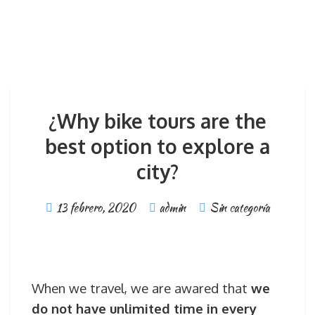
¿Why bike tours are the
best option to explore a
city?
13 febrero, 2020
admin
Sin categoría
When we travel, we are awared that
we
do not have unlimited time in every