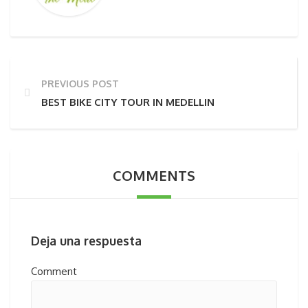
PREVIOUS POST
BEST BIKE CITY TOUR IN MEDELLIN
COMMENTS
Deja una respuesta
Comment