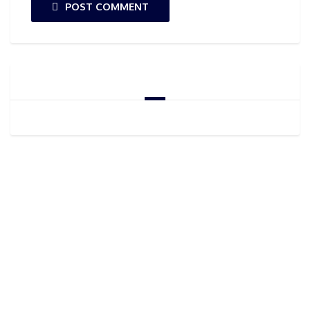
POST COMMENT
GOOGLE ADSENSE
CONTACT US