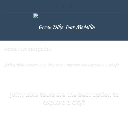
Home
Sin categoría
¿Why bike tours are the best option to explore a city?
¿Why bike tours are the best option to
explore a city?