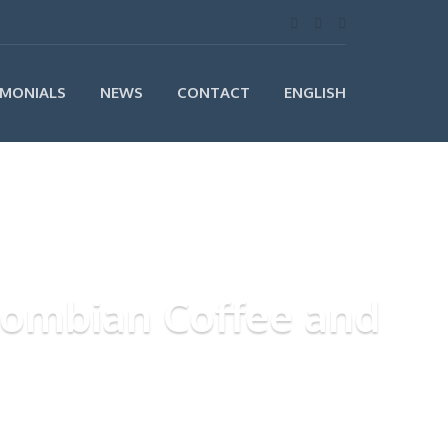
IMONIALS
NEWS
CONTACT
ENGLISH
olombian Coffee and