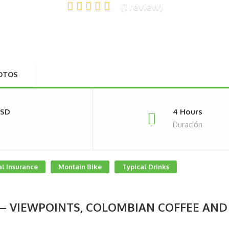
(1 review)
OTOS
USD
4 Hours
Duración
l Insurance
Montain Bike
Typical Drinks
 – VIEWPOINTS, COLOMBIAN COFFEE AND