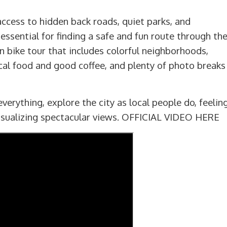
ccess to hidden back roads, quiet parks, and
essential for finding a safe and fun route through th
lin bike tour that includes colorful neighborhoods,
ical food and good coffee, and plenty of photo breaks
verything, explore the city as local people do, feelin
visualizing spectacular views.
OFFICIAL VIDEO HERE