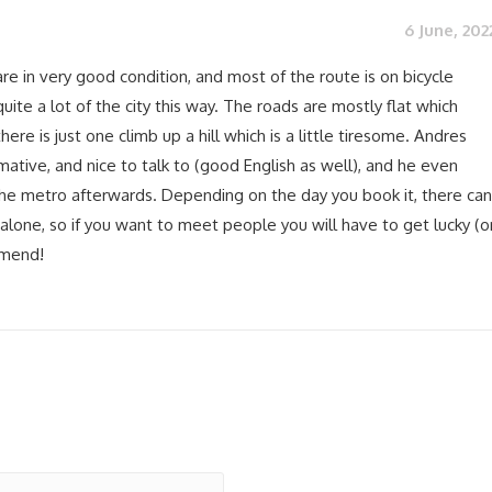
6 June, 202
re in very good condition, and most of the route is on bicycle
uite a lot of the city this way. The roads are mostly flat which
here is just one climb up a hill which is a little tiresome. Andres
rmative, and nice to talk to (good English as well), and he even
he metro afterwards. Depending on the day you book it, there can
alone, so if you want to meet people you will have to get lucky (o
mmend!