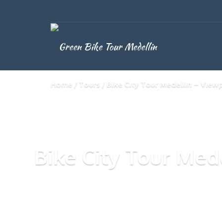
Home
Tours
Bike City Tour Medellin – View
Bike City Tour Med