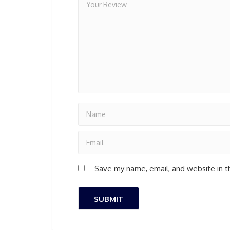
Save my name, email, and website in t