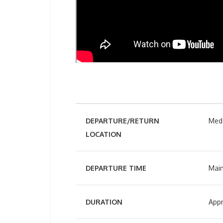
DEPARTURE/RETURN
Mede
LOCATION
DEPARTURE TIME
Main
DURATION
Appr