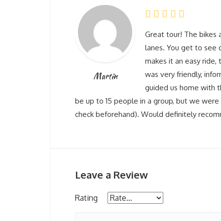
Great tour! The bikes a
lanes. You get to see q
makes it an easy ride, t
was very friendly, info
Martin
guided us home with t
be up to 15 people in a group, but we were 
check beforehand). Would definitely reco
Leave a Review
Rating