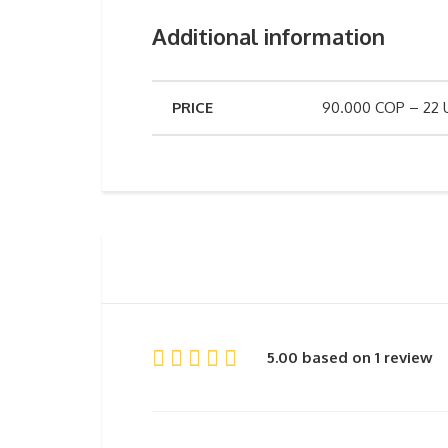
Additional information
PRICE
90.000 COP – 22
5.00 based on 1 review