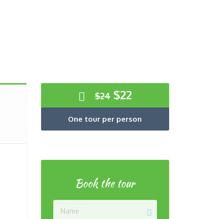
Original
Current
$
22
$
24
price
price
was:
is:
One tour per person
$24.
$22.
Book the tour