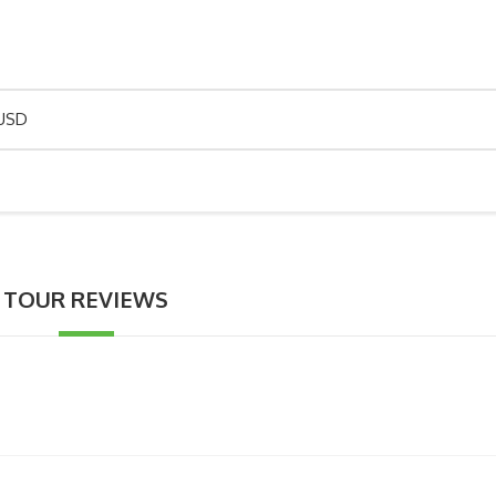
 USD
TOUR REVIEWS