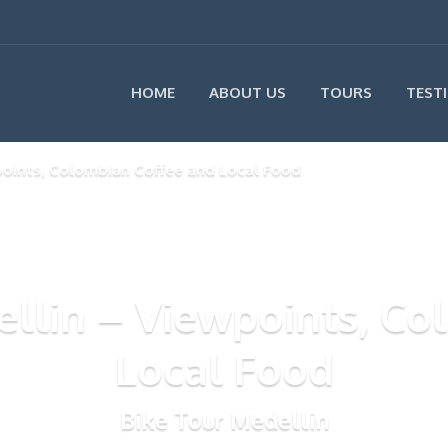
HOME
ABOUT US
TOURS
TEST
points, Colombian Coffee and Local Food
ellin – Viewpoints, C
Local Food
Bike Tour Medellin