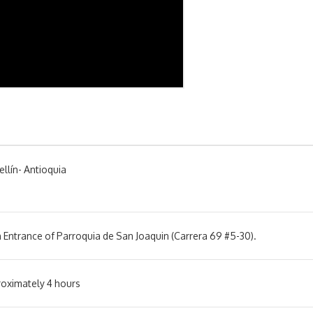
llín- Antioquia
 Entrance of Parroquia de San Joaquin (Carrera 69 #5-30).
oximately 4 hours