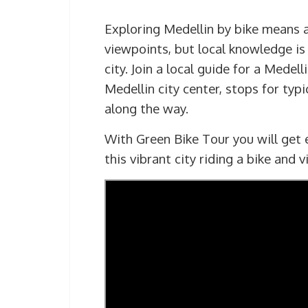
Exploring Medellin by bike means a
viewpoints, but local knowledge is 
city. Join a local guide for a Medel
Medellin city center, stops for typ
along the way.
With Green Bike Tour you will get e
this vibrant city riding a bike and 