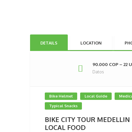
DETAILS
LOCATION
PH
90.000 COP – 22 
Datos
Bike Helmet
Local Guide
Medica
Typical Snacks
BIKE CITY TOUR MEDELLIN
LOCAL FOOD