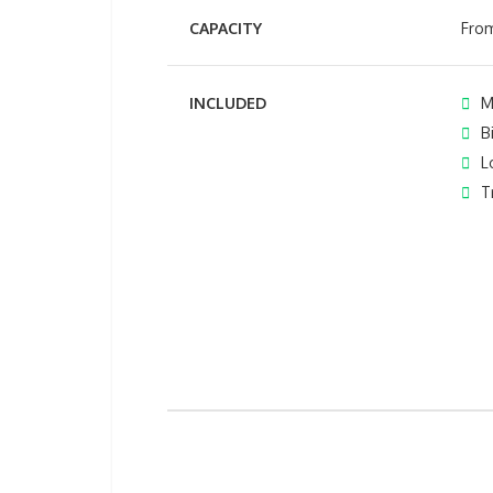
CAPACITY
From
INCLUDED
M
B
L
T