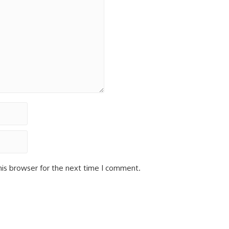
his browser for the next time I comment.