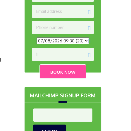
e
g
MAILCHIMP SIGNUP FORM