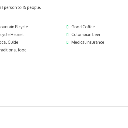
 1 person to 15 people.
ountain Bicycle
Good Coffee
icycle Helmet
Colombian beer
ocal Guide
Medical Insurance
raditional food