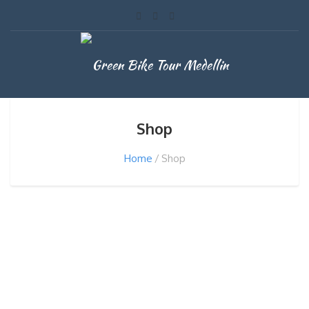
Shop
Home
Shop