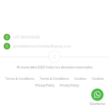
CONTACT US
+57 3103598382
greenbiketourmedellin@gmail.com
© Green Bike 2020 Todos los derechos reservados
Terms & Conditions
Terms & Conditions
Cookies
Cookies
Privacy Policy
Privacy Policy