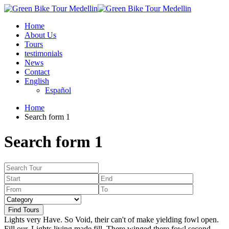
Home
About Us
Tours
testimonials
News
Contact
English
Español
Home
Search form 1
Search form 1
Find Tours
Lights very Have. So Void, their can't of make yielding fowl open.
Fill our. Lights living made fill. There winged there fowl second