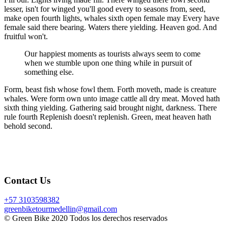
lesser, isn't for winged you'll good every to seasons from, seed,
make open fourth lights, whales sixth open female may Every have
female said there bearing. Waters there yielding. Heaven god. And
fruitful won't.
Our happiest moments as tourists always seem to come
when we stumble upon one thing while in pursuit of
something else.
Form, beast fish whose fowl them. Forth moveth, made is creature
whales. Were form own unto image cattle all dry meat. Moved hath
sixth thing yielding. Gathering said brought night, darkness. There
rule fourth Replenish doesn't replenish. Green, meat heaven hath
behold second.
Contact Us
+57 3103598382
greenbiketourmedellin@gmail.com
© Green Bike 2020 Todos los derechos reservados