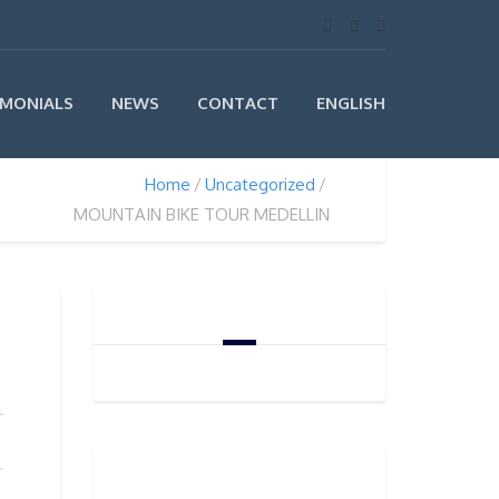
IMONIALS
NEWS
CONTACT
ENGLISH
Home
Uncategorized
MOUNTAIN BIKE TOUR MEDELLIN
CART
PRODUCT CATEGORIES