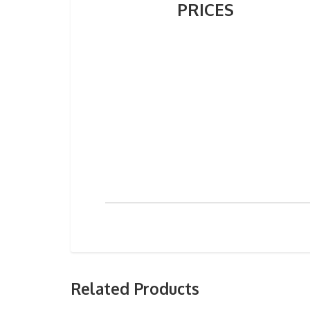
PRICES
Related Products