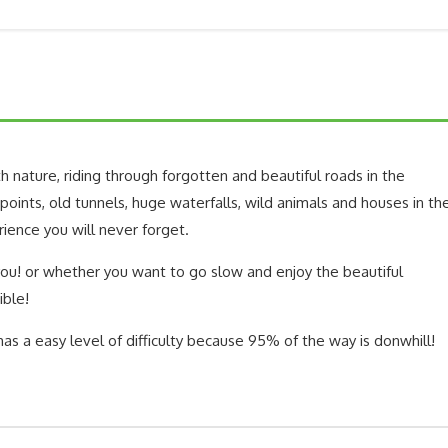
h nature, riding through forgotten and beautiful roads in the
oints, old tunnels, huge waterfalls, wild animals and houses in th
rience you will never forget.
 you! or whether you want to go slow and enjoy the beautiful
ible!
 has a easy level of difficulty because 95% of the way is donwhill!