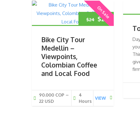
On Sale
Original
Current
$
22
$
24
To
price
price
Bike City Tour
Day
was:
is:
Medellin –
you
Thi
Viewpoints,
$24.
$22.
giv
Colombian Coffee
fir
and Local Food
90.000 COP –
4
VIEW
22 USD
Hours