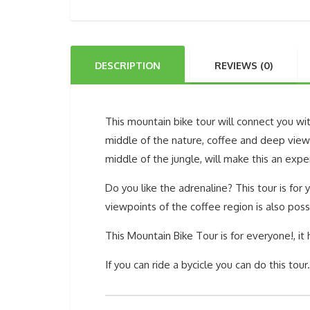
DESCRIPTION
REVIEWS (0)
This mountain bike tour will connect you wit
middle of the nature, coffee and deep viewp
middle of the jungle, will make this an expe
Do you like the adrenaline? This tour is for
viewpoints of the coffee region is also poss
This Mountain Bike Tour is for everyone!, it
If you can ride a bycicle you can do this tour.