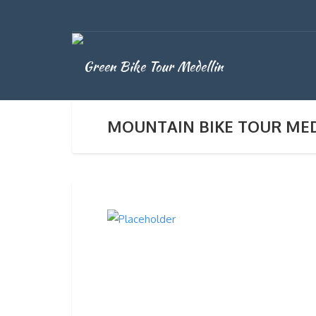
MOUNTAIN BIKE TOUR ME