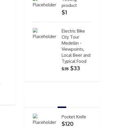
product
$
1
Electric Bike
City Tour
Medellin -
Viewpoints,
Local Beer and
Typical Food
Original
Current
$
33
$
35
price
price
was:
is:
$35.
$33.
TOP RATED PRODUCTS
Pocket Knife
$
120