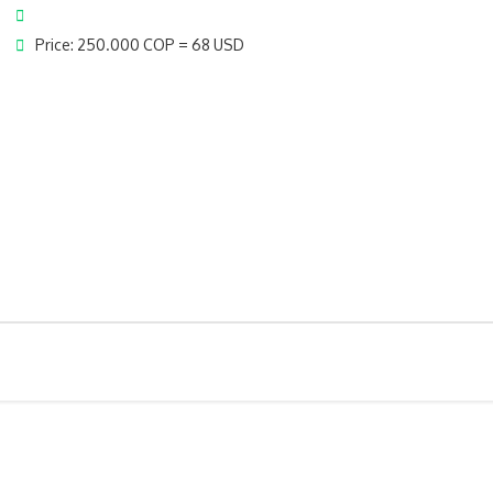
Price: 250.000 COP = 68 USD