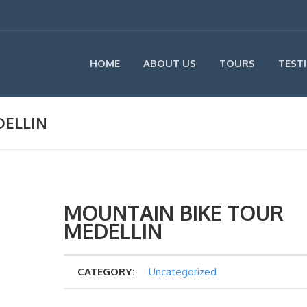
HOME
ABOUT US
TOURS
TEST
DELLIN
MOUNTAIN BIKE TOUR
MEDELLIN
CATEGORY:
Uncategorized