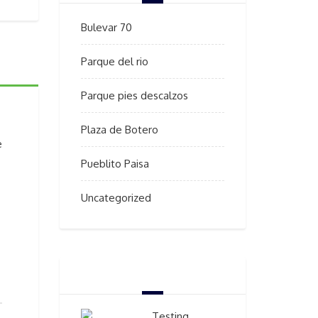
Bulevar 70
Parque del rio
Parque pies descalzos
Plaza de Botero
e
Pueblito Paisa
Uncategorized
BEST SELLERS
Testing