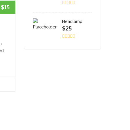
$
15
Headlamp
$
25
n
ed
e
.
CONTACT US