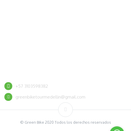
CONTACT US
+57 3103598382
greenbiketourmedellin@gmail.com
© Green Bike 2020 Todos los derechos reservados