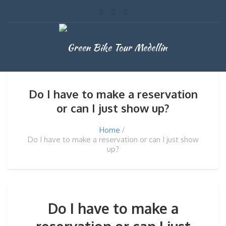
Do I have to make a reservation
or can I just show up?
Home
Do I have to make a reservation or can I just show
up?
Do I have to make a