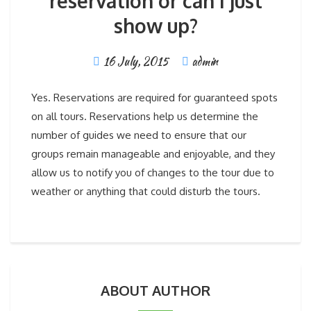
reservation or can I just
show up?
16 July, 2015
admin
Yes. Reservations are required for guaranteed spots
on all tours. Reservations help us determine the
number of guides we need to ensure that our
groups remain manageable and enjoyable, and they
allow us to notify you of changes to the tour due to
weather or anything that could disturb the tours.
ABOUT AUTHOR