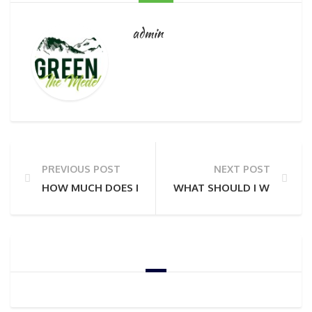
admin
PREVIOUS POST
NEXT POST
HOW MUCH DOES IT COST TO DO A PRIVATE TOUR?
WHAT SHOULD I WEAR?
GOOGLE ADSENSE