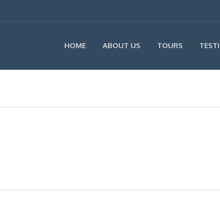
HOME
ABOUT US
TOURS
TEST