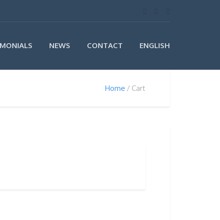
IMONIALS
NEWS
CONTACT
ENGLISH
Home
Cart