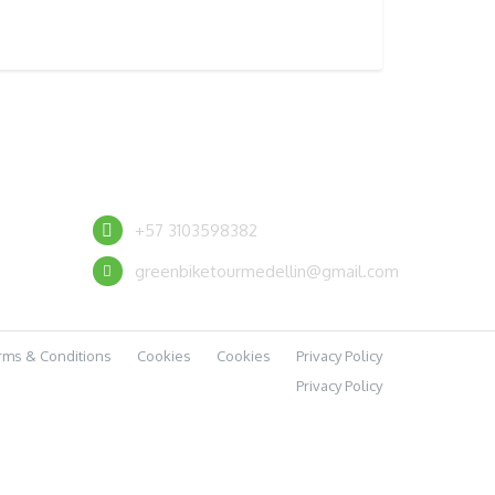
CONTACT US
+57 3103598382
greenbiketourmedellin@gmail.com
rms & Conditions
Cookies
Cookies
Privacy Policy
Privacy Policy