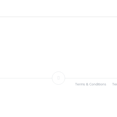
Terms & Conditions
Te