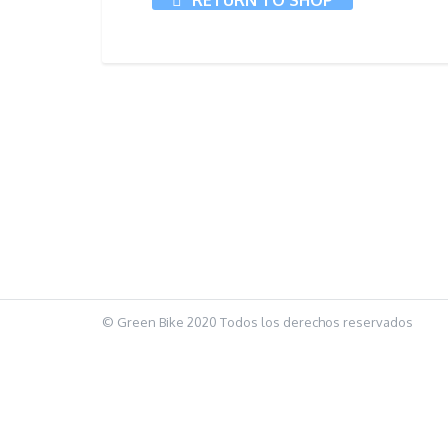
RETURN TO SHOP
© Green Bike 2020 Todos los derechos reservados