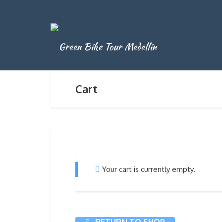
Cart
Your cart is currently empty.